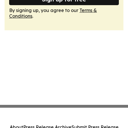
By signing up, you agree to our
Terms &
Conditions
.
About
Press Release Archive
Submit Press Release