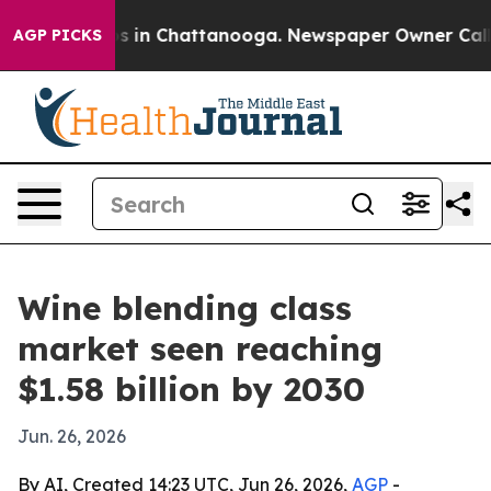
apse
Chaos in Chattanooga. Newspaper Owner Calls the
AGP PICKS
Wine blending class
market seen reaching
$1.58 billion by 2030
Jun. 26, 2026
By AI, Created 14:23 UTC, Jun 26, 2026,
AGP
-