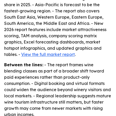
share in 2025. - Asia-Pacific is forecast to be the
fastest-growing region. - The report also covers
South East Asia, Western Europe, Eastern Europe,
South America, the Middle East and Africa. - New
2026 report features include market attractiveness
scoring, TAM analysis, company scoring matrix
graphics, Excel forecasting dashboards, market
hotspot infographics, and updated graphics and
tables. -
View the full market report
.
Between the lines:
- The report frames wine
blending classes as part of a broader shift toward
paid experiences rather than product-only
consumption. - Digital booking and virtual formats
could widen the audience beyond winery visitors and
local markets. - Regional leadership suggests mature
wine tourism infrastructure still matters, but faster
growth may come from newer markets with rising
urban incomes.