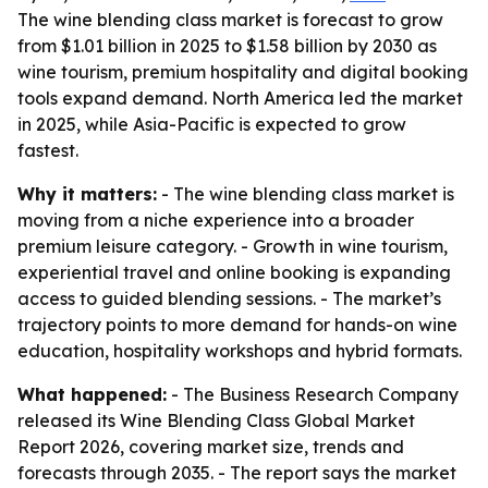
The wine blending class market is forecast to grow
from $1.01 billion in 2025 to $1.58 billion by 2030 as
wine tourism, premium hospitality and digital booking
tools expand demand. North America led the market
in 2025, while Asia-Pacific is expected to grow
fastest.
Why it matters:
- The wine blending class market is
moving from a niche experience into a broader
premium leisure category. - Growth in wine tourism,
experiential travel and online booking is expanding
access to guided blending sessions. - The market’s
trajectory points to more demand for hands-on wine
education, hospitality workshops and hybrid formats.
What happened:
- The Business Research Company
released its Wine Blending Class Global Market
Report 2026, covering market size, trends and
forecasts through 2035. - The report says the market