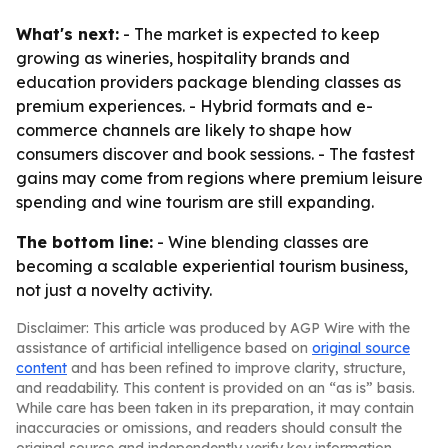
What's next:
- The market is expected to keep
growing as wineries, hospitality brands and
education providers package blending classes as
premium experiences. - Hybrid formats and e-
commerce channels are likely to shape how
consumers discover and book sessions. - The fastest
gains may come from regions where premium leisure
spending and wine tourism are still expanding.
The bottom line:
- Wine blending classes are
becoming a scalable experiential tourism business,
not just a novelty activity.
Disclaimer: This article was produced by AGP Wire with the
assistance of artificial intelligence based on
original source
content
and has been refined to improve clarity, structure,
and readability. This content is provided on an “as is” basis.
While care has been taken in its preparation, it may contain
inaccuracies or omissions, and readers should consult the