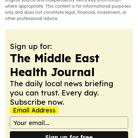
original source and independently verify key information
where appropriate. This content is for informational purposes
only and does not constitute legal, financial, investment, or
other professional advice.
Sign up for:
The Middle East
Health Journal
The daily local news briefing
you can trust. Every day.
Subscribe now.
Email Address
Sign up for free