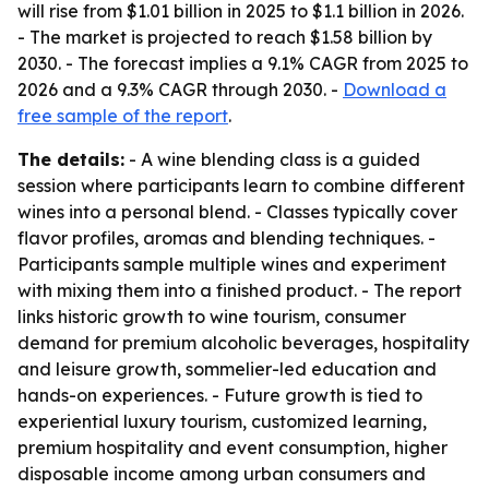
will rise from $1.01 billion in 2025 to $1.1 billion in 2026.
- The market is projected to reach $1.58 billion by
2030. - The forecast implies a 9.1% CAGR from 2025 to
2026 and a 9.3% CAGR through 2030. -
Download a
free sample of the report
.
The details:
- A wine blending class is a guided
session where participants learn to combine different
wines into a personal blend. - Classes typically cover
flavor profiles, aromas and blending techniques. -
Participants sample multiple wines and experiment
with mixing them into a finished product. - The report
links historic growth to wine tourism, consumer
demand for premium alcoholic beverages, hospitality
and leisure growth, sommelier-led education and
hands-on experiences. - Future growth is tied to
experiential luxury tourism, customized learning,
premium hospitality and event consumption, higher
disposable income among urban consumers and