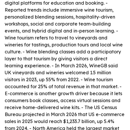
digital platforms for education and booking. -
Reported trends include immersive wine tourism,
personalized blending sessions, hospitality-driven
workshops, social and corporate team-building
events, and hybrid digital and in-person learning. -
Wine tourism refers to travel to vineyards and
wineries for tastings, production tours and local wine
culture. - Wine blending classes add a participatory
layer to that tourism by giving visitors a direct
learning experience. - In March 2026, WineGB said
UK vineyards and wineries welcomed 1.5 million
visitors in 2023, up 55% from 2022. - Wine tourism
accounted for 25% of total revenue in that market. -
E-commerce is another growth driver because it lets
consumers book classes, access virtual sessions and
receive home-delivered wine kits. - The US Census
Bureau projected in March 2026 that US e-commerce
sales in 2025 would reach $1,233.7 billion, up 5.4%
from 2024. - North America held the largest market