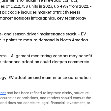
justments to maximize tire-road contact,
es of 1,212,758 units in 2023, up 49% from 2022. -
ket package includes market attractiveness
market hotspots infographics, key technology
e- and sensor-driven maintenance stack. - EV
plit points to mature demand in North America
ems. - Alignment monitoring vendors may benefit
e maintenance adoption could deepen commercial
nology, EV adoption and maintenance automation
tent
and has been refined to improve clarity, structure,
naccuracies or omissions, and readers should consult the
and does not constitute legal, financial, investment, or