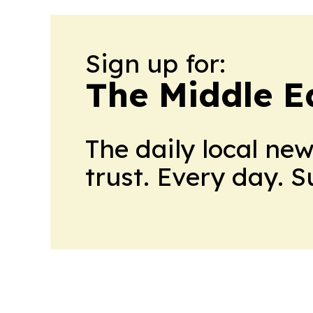
Sign up for:
The Middle E
The daily local ne
trust. Every day. 