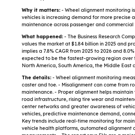
Why it matters:
- Wheel alignment monitoring is
vehicles is increasing demand for more precise a
maintenance across passenger and commercial v
What happened:
- The Business Research Comp
values the market at $1.84 billion in 2025 and proj
implies a 7.8% CAGR from 2025 to 2026 and 8.0% C
expected to be the fastest-growing region over t
North America, South America, the Middle East an
The details:
- Wheel alignment monitoring measu
caster and toe. - Misalignment can come from roa
maintenance. - Proper alignment helps maintain 
road infrastructure, rising tire wear and mainte
center networks and greater awareness of vehic
vehicles, predictive maintenance demand, conne
Key trends include real-time monitoring for ma
vehicle health platforms, automated alignment c