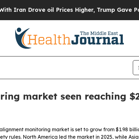
an Drove oil Prices Higher, Trump Gave Politica
ing market seen reaching $2.
nment monitoring market is set to grow from $1.98 billion i
ety rules. North America led the market in 2025, while Asia