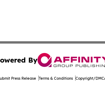
owered By
ubmit Press Release
Terms & Conditions
Copyright/DMCA
 dba Affinity Group Publishing & The Middle East Health J
Cookie Settings / Your Privacy Choices