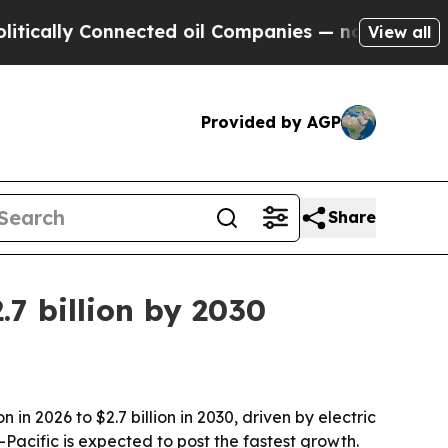
lly Connected oil Companies — not Taxpayers — t
View all
Provided by AGP
Share
7 billion by 2030
n 2026 to $2.7 billion in 2030, driven by electric
-Pacific is expected to post the fastest growth.