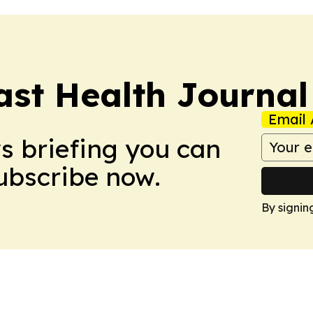
ast Health Journal
Email 
ws briefing you can
Subscribe now.
By signin