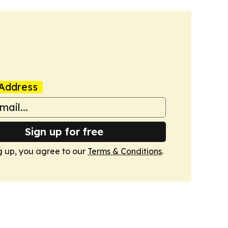
Address
Sign up for free
g up, you agree to our
Terms & Conditions
.