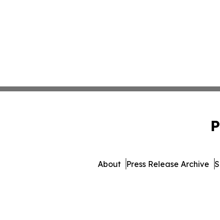
P
About
Press Release Archive
S
© 1995-2026 Newsmatics Inc.