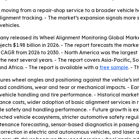
 moving from a repair-shop service to a broader vehicle h
lignment tracking. - The market’s expansion signals more sp
ehicles.
any released its
Wheel Alignment Monitoring Global Mark
ects $1.98 billion in 2026. - The report forecasts the market
AGR from 2026 to 2030. - North America was the largest re
he next several years. - The report covers Asia-Pacific, S
d Africa. - The report is available with a
free sample
. - 
res wheel angles and positioning against the vehicle’s i
d conditions, wear and tear or mechanical impacts. - Earl
vehicle handling and tire performance. - Historical marke
nance costs, wider adoption of basic alignment services in
le safety and handling performance. - Future growth is 
cted vehicle ecosystems, stricter automotive safety regu
intenance forecasting, sensor-based diagnostics in passe
orrection in electric and autonomous vehicles, and laser 