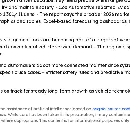
r growth driver because they need precise wheel angle ad
ility and maintain safety. - Cox Automotive reported EV sal
o 1,301,411 units. - The report says the broader 2026 mar
raphics and tables, Excel-based forecasting dashboards, 
ts alignment tools are becoming part of a larger softwar
nd conventional vehicle service demand. - The regional s
c.
ets and automakers adopt more connected maintenance syst
pecific use cases. - Stricter safety rules and predictiv
is on track for steady long-term growth as vehicle tech
he assistance of artificial intelligence based on
original source con
asis. While care has been taken in its preparation, it may contain i
 where appropriate. This content is for informational purposes only 