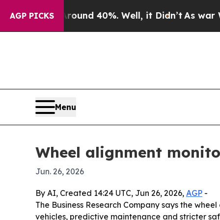
oor Around 40%. Well, it Didn’t
As war With Ir
AGP PICKS
Menu
Wheel alignment monitor
Jun. 26, 2026
By AI, Created 14:24 UTC, Jun 26, 2026,
AGP
-
The Business Research Company says the wheel alig
vehicles, predictive maintenance and stricter saf