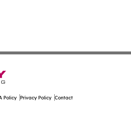
 Policy
Privacy Policy
Contact
ournal. All Rights Reserved.