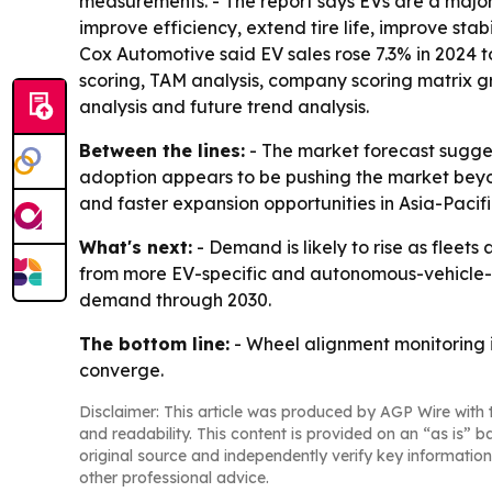
measurements. - The report says EVs are a majo
improve efficiency, extend tire life, improve stab
Cox Automotive said EV sales rose 7.3% in 2024 t
scoring, TAM analysis, company scoring matrix g
analysis and future trend analysis.
Between the lines:
- The market forecast sugges
adoption appears to be pushing the market beyo
and faster expansion opportunities in Asia-Pacifi
What's next:
- Demand is likely to rise as fle
from more EV-specific and autonomous-vehicle-s
demand through 2030.
The bottom line:
- Wheel alignment monitoring 
converge.
Disclaimer: This article was produced by AGP Wire with t
and readability. This content is provided on an “as is” b
original source and independently verify key information
other professional advice.