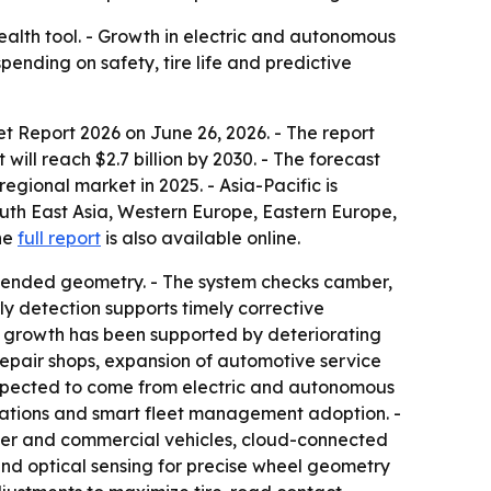
ealth tool. - Growth in electric and autonomous
ending on safety, tire life and predictive
et Report 2026
on June 26, 2026. - The report
 will reach $2.7 billion by 2030. - The forecast
gional market in 2025. - Asia-Pacific is
outh East Asia, Western Europe, Eastern Europe,
The
full report
is also available online.
ntended geometry. - The system checks camber,
y detection supports timely corrective
t growth has been supported by deteriorating
 repair shops, expansion of automotive service
expected to come from electric and autonomous
lations and smart fleet management adoption. -
nger and commercial vehicles, cloud-connected
and optical sensing for precise wheel geometry