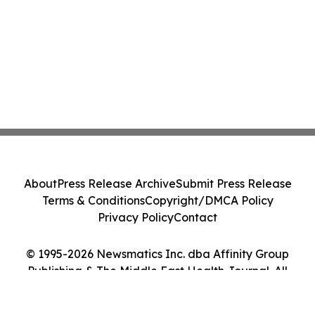
About
Press Release Archive
Submit Press Release
Terms & Conditions
Copyright/DMCA Policy
Privacy Policy
Contact
© 1995-2026 Newsmatics Inc. dba Affinity Group
Publishing & The Middle East Health Journal. All
Rights Reserved.