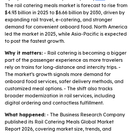
The rail catering meals market is forecast to rise from
$4.93 billion in 2025 to $6.66 billion by 2030, driven by
expanding rail travel, e-catering, and stronger
demand for convenient onboard food. North America
led the market in 2025, while Asia-Pacific is expected
to post the fastest growth.
Why it matters:
- Rail catering is becoming a bigger
part of the passenger experience as more travelers
rely on trains for long-distance and intercity trips. -
The market’s growth signals more demand for
onboard food services, safer delivery methods, and
customized meal options. - The shift also tracks
broader modernization in rail services, including
digital ordering and contactless fulfillment.
What happened:
- The Business Research Company
published its Rail Catering Meals Global Market
Report 2026, covering market size, trends, and