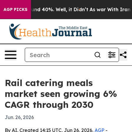
or Around 40%. Well, it Didn’t
As war With Iran Drov
AGP PICKS
Rail catering meals
market seen growing 6%
CAGR through 2030
Jun. 26, 2026
By AI, Created 14:15 UTC, Jun 26, 2026,
AGP
-