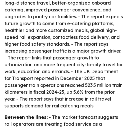
long-distance travel, better-organized onboard
catering, improved passenger convenience, and
upgrades to pantry car facilities. - The report expects
future growth to come from e-catering platforms,
healthier and more customized meals, global high-
speed rail expansion, contactless food delivery, and
higher food safety standards. - The report says
increasing passenger traffic is a major growth driver.
- The report links that passenger growth to
urbanization and more frequent city-to-city travel for
work, education and errands. - The UK Department
for Transport reported in December 2025 that
passenger train operations reached 523.5 million train
kilometers in fiscal 2024-25, up 5.6% from the prior
year. - The report says that increase in rail travel
supports demand for rail catering meals.
Between the lines:
- The market forecast suggests
rail operators are treating food service as a