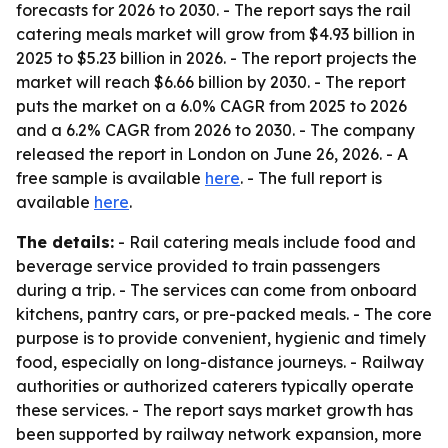
forecasts for 2026 to 2030. - The report says the rail
catering meals market will grow from $4.93 billion in
2025 to $5.23 billion in 2026. - The report projects the
market will reach $6.66 billion by 2030. - The report
puts the market on a 6.0% CAGR from 2025 to 2026
and a 6.2% CAGR from 2026 to 2030. - The company
released the report in London on June 26, 2026. - A
free sample is available
here
. - The full report is
available
here
.
The details:
- Rail catering meals include food and
beverage service provided to train passengers
during a trip. - The services can come from onboard
kitchens, pantry cars, or pre-packed meals. - The core
purpose is to provide convenient, hygienic and timely
food, especially on long-distance journeys. - Railway
authorities or authorized caterers typically operate
these services. - The report says market growth has
been supported by railway network expansion, more