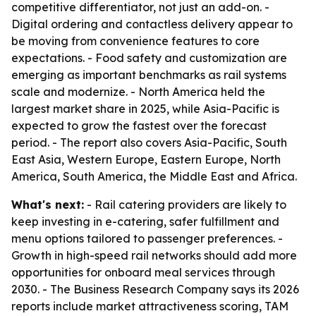
competitive differentiator, not just an add-on. -
Digital ordering and contactless delivery appear to
be moving from convenience features to core
expectations. - Food safety and customization are
emerging as important benchmarks as rail systems
scale and modernize. - North America held the
largest market share in 2025, while Asia-Pacific is
expected to grow the fastest over the forecast
period. - The report also covers Asia-Pacific, South
East Asia, Western Europe, Eastern Europe, North
America, South America, the Middle East and Africa.
What's next:
- Rail catering providers are likely to
keep investing in e-catering, safer fulfillment and
menu options tailored to passenger preferences. -
Growth in high-speed rail networks should add more
opportunities for onboard meal services through
2030. - The Business Research Company says its 2026
reports include market attractiveness scoring, TAM