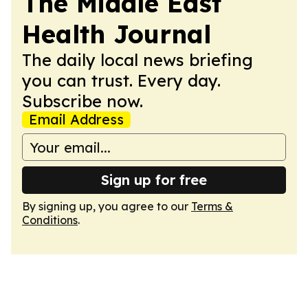
The Middle East
Health Journal
The daily local news briefing
you can trust. Every day.
Subscribe now.
Email Address
Sign up for free
By signing up, you agree to our
Terms &
Conditions
.