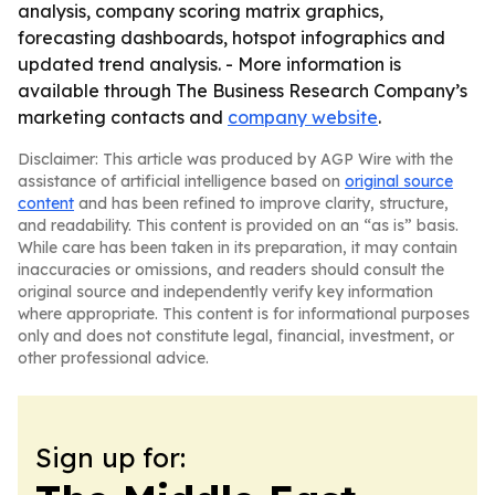
analysis, company scoring matrix graphics,
forecasting dashboards, hotspot infographics and
updated trend analysis. - More information is
available through The Business Research Company’s
marketing contacts and
company website
.
Disclaimer: This article was produced by AGP Wire with the
assistance of artificial intelligence based on
original source
content
and has been refined to improve clarity, structure,
and readability. This content is provided on an “as is” basis.
While care has been taken in its preparation, it may contain
inaccuracies or omissions, and readers should consult the
original source and independently verify key information
where appropriate. This content is for informational purposes
only and does not constitute legal, financial, investment, or
other professional advice.
Sign up for: