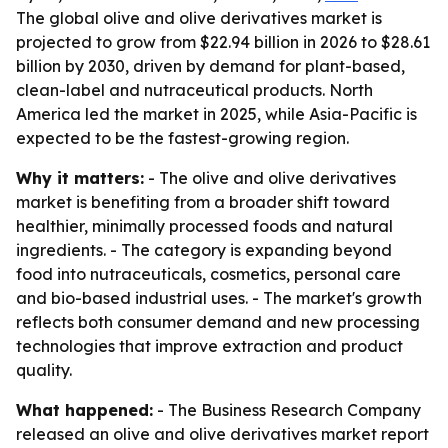
The global olive and olive derivatives market is
projected to grow from $22.94 billion in 2026 to $28.61
billion by 2030, driven by demand for plant-based,
clean-label and nutraceutical products. North
America led the market in 2025, while Asia-Pacific is
expected to be the fastest-growing region.
Why it matters:
- The olive and olive derivatives
market is benefiting from a broader shift toward
healthier, minimally processed foods and natural
ingredients. - The category is expanding beyond
food into nutraceuticals, cosmetics, personal care
and bio-based industrial uses. - The market's growth
reflects both consumer demand and new processing
technologies that improve extraction and product
quality.
What happened:
- The Business Research Company
released an olive and olive derivatives market report