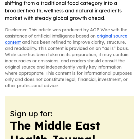
shifting from a traditional food category into a
broader health, wellness and natural ingredients
market with steady global growth ahead.
Disclaimer: This article was produced by AGP Wire with the
assistance of artificial intelligence based on
original source
content
and has been refined to improve clarity, structure,
and readability. This content is provided on an “as is” basis.
While care has been taken in its preparation, it may contain
inaccuracies or omissions, and readers should consult the
original source and independently verify key information
where appropriate. This content is for informational purposes
only and does not constitute legal, financial, investment, or
other professional advice.
Sign up for:
The Middle East