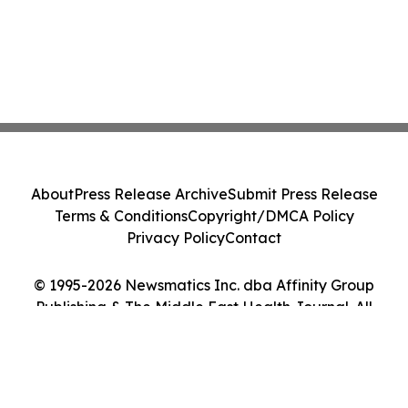
About
Press Release Archive
Submit Press Release
Terms & Conditions
Copyright/DMCA Policy
Privacy Policy
Contact
© 1995-2026 Newsmatics Inc. dba Affinity Group
Publishing & The Middle East Health Journal. All
Rights Reserved.
Cookie Settings / Your Privacy Choices