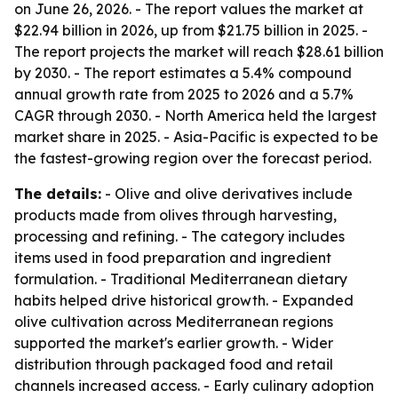
on June 26, 2026. - The report values the market at
$22.94 billion in 2026, up from $21.75 billion in 2025. -
The report projects the market will reach $28.61 billion
by 2030. - The report estimates a 5.4% compound
annual growth rate from 2025 to 2026 and a 5.7%
CAGR through 2030. - North America held the largest
market share in 2025. - Asia-Pacific is expected to be
the fastest-growing region over the forecast period.
The details:
- Olive and olive derivatives include
products made from olives through harvesting,
processing and refining. - The category includes
items used in food preparation and ingredient
formulation. - Traditional Mediterranean dietary
habits helped drive historical growth. - Expanded
olive cultivation across Mediterranean regions
supported the market's earlier growth. - Wider
distribution through packaged food and retail
channels increased access. - Early culinary adoption