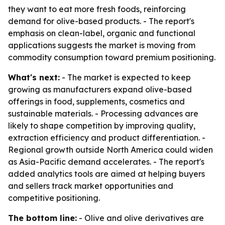
they want to eat more fresh foods, reinforcing
demand for olive-based products. - The report's
emphasis on clean-label, organic and functional
applications suggests the market is moving from
commodity consumption toward premium positioning.
What's next:
- The market is expected to keep
growing as manufacturers expand olive-based
offerings in food, supplements, cosmetics and
sustainable materials. - Processing advances are
likely to shape competition by improving quality,
extraction efficiency and product differentiation. -
Regional growth outside North America could widen
as Asia-Pacific demand accelerates. - The report's
added analytics tools are aimed at helping buyers
and sellers track market opportunities and
competitive positioning.
The bottom line:
- Olive and olive derivatives are