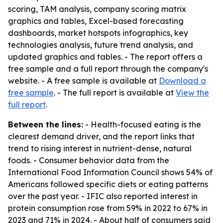
scoring, TAM analysis, company scoring matrix
graphics and tables, Excel-based forecasting
dashboards, market hotspots infographics, key
technologies analysis, future trend analysis, and
updated graphics and tables. - The report offers a
free sample and a full report through the company's
website. - A free sample is available at
Download a
free sample
. - The full report is available at
View the
full report
.
Between the lines:
- Health-focused eating is the
clearest demand driver, and the report links that
trend to rising interest in nutrient-dense, natural
foods. - Consumer behavior data from the
International Food Information Council shows 54% of
Americans followed specific diets or eating patterns
over the past year. - IFIC also reported interest in
protein consumption rose from 59% in 2022 to 67% in
2023 and 71% in 2024. - About half of consumers said