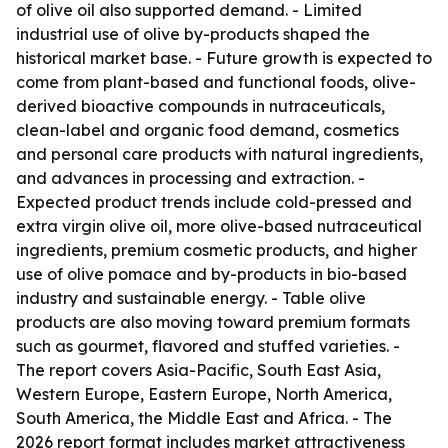
of olive oil also supported demand. - Limited
industrial use of olive by-products shaped the
historical market base. - Future growth is expected to
come from plant-based and functional foods, olive-
derived bioactive compounds in nutraceuticals,
clean-label and organic food demand, cosmetics
and personal care products with natural ingredients,
and advances in processing and extraction. -
Expected product trends include cold-pressed and
extra virgin olive oil, more olive-based nutraceutical
ingredients, premium cosmetic products, and higher
use of olive pomace and by-products in bio-based
industry and sustainable energy. - Table olive
products are also moving toward premium formats
such as gourmet, flavored and stuffed varieties. -
The report covers Asia-Pacific, South East Asia,
Western Europe, Eastern Europe, North America,
South America, the Middle East and Africa. - The
2026 report format includes market attractiveness