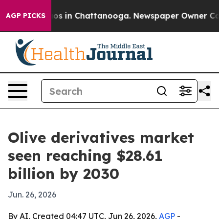
lapse
Chaos in Chattanooga. Newspaper Owner Calls th
AGP PICKS
Olive derivatives market
seen reaching $28.61
billion by 2030
Jun. 26, 2026
By AI, Created 04:47 UTC, Jun 26, 2026,
AGP
-