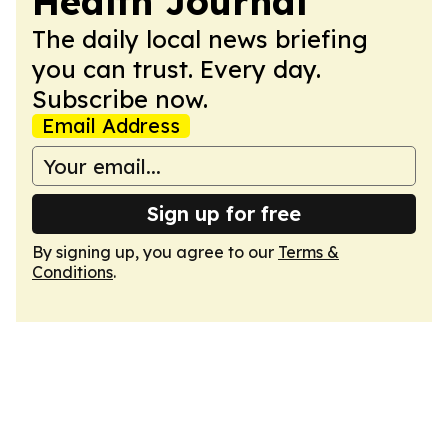
Health Journal
The daily local news briefing
you can trust. Every day.
Subscribe now.
Email Address
Sign up for free
By signing up, you agree to our
Terms &
Conditions
.