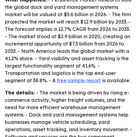
the global dock and yard management systems
market will be valued at $5.6 billion in 2026. - The firm
projected the market will reach $12.9 billion by 2033. -
The forecast implies a 12.7% CAGR from 2026 to 2033.
- The market stood at $2.9 billion in 2020, creating an
incremental opportunity of $7.3 billion from 2026 to
2033. - North America leads the global market with a
41.2% share. - Yard visibility and asset tracking is the
largest functionality segment at 41.6%. -
Transportation and logistics is the top end-user
segment at 38.8%. - A
free sample report
is available.
The details:
- The market is being driven by rising e-
commerce activity, higher freight volumes, and the
need for more efficient warehouse management
systems. - Dock and yard management systems help
businesses manage vehicle scheduling, yard
operations, asset tracking, and inventory movement. -
Software and services are the two component