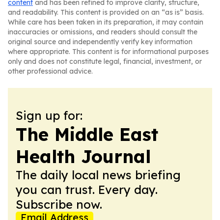
content
and has been refined to improve clarity, structure,
and readability. This content is provided on an “as is” basis.
While care has been taken in its preparation, it may contain
inaccuracies or omissions, and readers should consult the
original source and independently verify key information
where appropriate. This content is for informational purposes
only and does not constitute legal, financial, investment, or
other professional advice.
Sign up for:
The Middle East
Health Journal
The daily local news briefing
you can trust. Every day.
Subscribe now.
Email Address