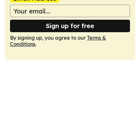
Sign up for free
By signing up, you agree to our
Terms &
Conditions
.