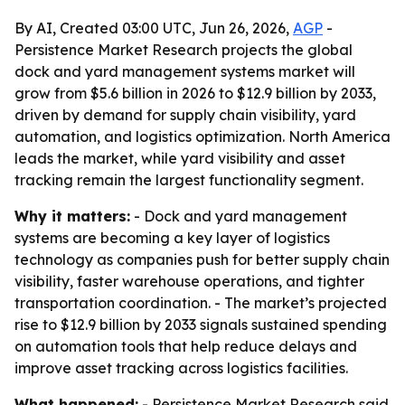
By AI, Created 03:00 UTC, Jun 26, 2026,
AGP
-
Persistence Market Research projects the global
dock and yard management systems market will
grow from $5.6 billion in 2026 to $12.9 billion by 2033,
driven by demand for supply chain visibility, yard
automation, and logistics optimization. North America
leads the market, while yard visibility and asset
tracking remain the largest functionality segment.
Why it matters:
- Dock and yard management
systems are becoming a key layer of logistics
technology as companies push for better supply chain
visibility, faster warehouse operations, and tighter
transportation coordination. - The market’s projected
rise to $12.9 billion by 2033 signals sustained spending
on automation tools that help reduce delays and
improve asset tracking across logistics facilities.
What happened:
- Persistence Market Research said