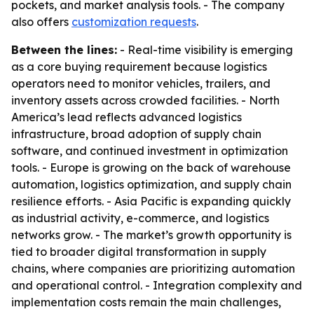
pockets, and market analysis tools. - The company
also offers
customization requests
.
Between the lines:
- Real-time visibility is emerging
as a core buying requirement because logistics
operators need to monitor vehicles, trailers, and
inventory assets across crowded facilities. - North
America’s lead reflects advanced logistics
infrastructure, broad adoption of supply chain
software, and continued investment in optimization
tools. - Europe is growing on the back of warehouse
automation, logistics optimization, and supply chain
resilience efforts. - Asia Pacific is expanding quickly
as industrial activity, e-commerce, and logistics
networks grow. - The market’s growth opportunity is
tied to broader digital transformation in supply
chains, where companies are prioritizing automation
and operational control. - Integration complexity and
implementation costs remain the main challenges,