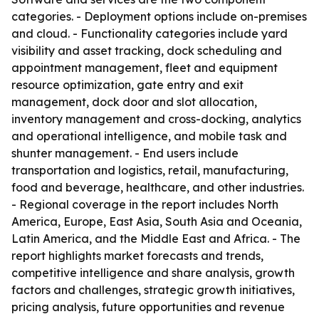
categories. - Deployment options include on-premises
and cloud. - Functionality categories include yard
visibility and asset tracking, dock scheduling and
appointment management, fleet and equipment
resource optimization, gate entry and exit
management, dock door and slot allocation,
inventory management and cross-docking, analytics
and operational intelligence, and mobile task and
shunter management. - End users include
transportation and logistics, retail, manufacturing,
food and beverage, healthcare, and other industries.
- Regional coverage in the report includes North
America, Europe, East Asia, South Asia and Oceania,
Latin America, and the Middle East and Africa. - The
report highlights market forecasts and trends,
competitive intelligence and share analysis, growth
factors and challenges, strategic growth initiatives,
pricing analysis, future opportunities and revenue