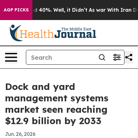
 Around 40%. Well, it Didn’t
As war With Iran Drove 
AGP PICKS
Dock and yard
management systems
market seen reaching
$12.9 billion by 2033
Jun. 26, 2026