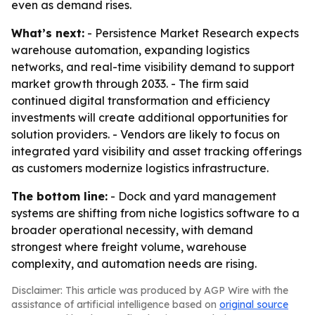
even as demand rises.
What’s next:
- Persistence Market Research expects
warehouse automation, expanding logistics
networks, and real-time visibility demand to support
market growth through 2033. - The firm said
continued digital transformation and efficiency
investments will create additional opportunities for
solution providers. - Vendors are likely to focus on
integrated yard visibility and asset tracking offerings
as customers modernize logistics infrastructure.
The bottom line:
- Dock and yard management
systems are shifting from niche logistics software to a
broader operational necessity, with demand
strongest where freight volume, warehouse
complexity, and automation needs are rising.
Disclaimer: This article was produced by AGP Wire with the
assistance of artificial intelligence based on
original source