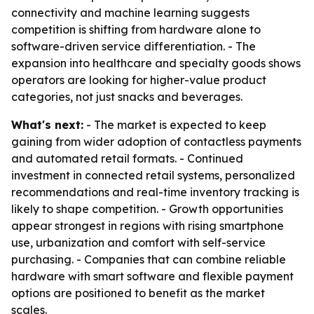
connectivity and machine learning suggests
competition is shifting from hardware alone to
software-driven service differentiation. - The
expansion into healthcare and specialty goods shows
operators are looking for higher-value product
categories, not just snacks and beverages.
What's next:
- The market is expected to keep
gaining from wider adoption of contactless payments
and automated retail formats. - Continued
investment in connected retail systems, personalized
recommendations and real-time inventory tracking is
likely to shape competition. - Growth opportunities
appear strongest in regions with rising smartphone
use, urbanization and comfort with self-service
purchasing. - Companies that can combine reliable
hardware with smart software and flexible payment
options are positioned to benefit as the market
scales.