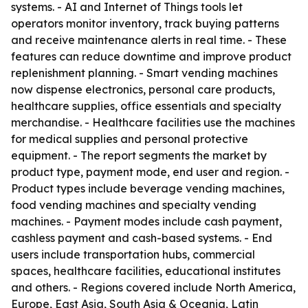
systems. - AI and Internet of Things tools let
operators monitor inventory, track buying patterns
and receive maintenance alerts in real time. - These
features can reduce downtime and improve product
replenishment planning. - Smart vending machines
now dispense electronics, personal care products,
healthcare supplies, office essentials and specialty
merchandise. - Healthcare facilities use the machines
for medical supplies and personal protective
equipment. - The report segments the market by
product type, payment mode, end user and region. -
Product types include beverage vending machines,
food vending machines and specialty vending
machines. - Payment modes include cash payment,
cashless payment and cash-based systems. - End
users include transportation hubs, commercial
spaces, healthcare facilities, educational institutes
and others. - Regions covered include North America,
Europe, East Asia, South Asia & Oceania, Latin