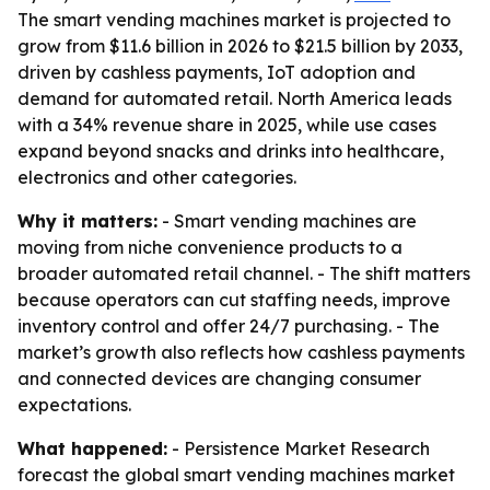
The smart vending machines market is projected to
grow from $11.6 billion in 2026 to $21.5 billion by 2033,
driven by cashless payments, IoT adoption and
demand for automated retail. North America leads
with a 34% revenue share in 2025, while use cases
expand beyond snacks and drinks into healthcare,
electronics and other categories.
Why it matters:
- Smart vending machines are
moving from niche convenience products to a
broader automated retail channel. - The shift matters
because operators can cut staffing needs, improve
inventory control and offer 24/7 purchasing. - The
market’s growth also reflects how cashless payments
and connected devices are changing consumer
expectations.
What happened:
- Persistence Market Research
forecast the global smart vending machines market