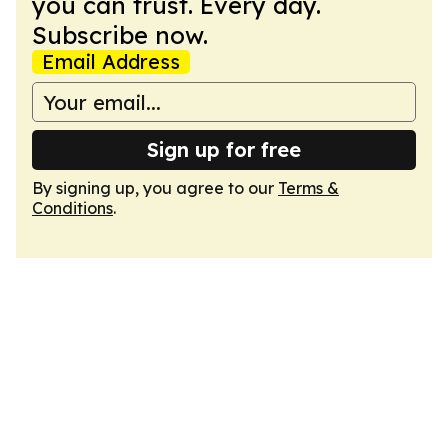
you can trust. Every day.
Subscribe now.
Email Address
Sign up for free
By signing up, you agree to our
Terms &
Conditions
.