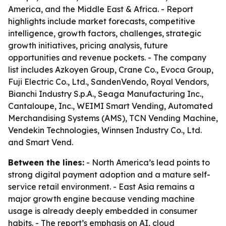
America, and the Middle East & Africa. - Report
highlights include market forecasts, competitive
intelligence, growth factors, challenges, strategic
growth initiatives, pricing analysis, future
opportunities and revenue pockets. - The company
list includes Azkoyen Group, Crane Co., Evoca Group,
Fuji Electric Co., Ltd., SandenVendo, Royal Vendors,
Bianchi Industry S.p.A., Seaga Manufacturing Inc.,
Cantaloupe, Inc., WEIMI Smart Vending, Automated
Merchandising Systems (AMS), TCN Vending Machine,
Vendekin Technologies, Winnsen Industry Co., Ltd.
and Smart Vend.
Between the lines:
- North America’s lead points to
strong digital payment adoption and a mature self-
service retail environment. - East Asia remains a
major growth engine because vending machine
usage is already deeply embedded in consumer
habits. - The report’s emphasis on AI, cloud