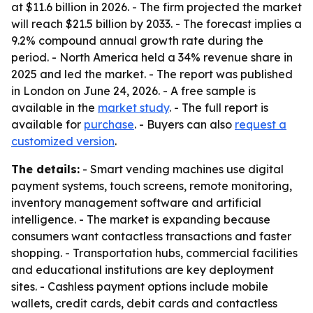
at $11.6 billion in 2026. - The firm projected the market
will reach $21.5 billion by 2033. - The forecast implies a
9.2% compound annual growth rate during the
period. - North America held a 34% revenue share in
2025 and led the market. - The report was published
in London on June 24, 2026. - A free sample is
available in the
market study
. - The full report is
available for
purchase
. - Buyers can also
request a
customized version
.
The details:
- Smart vending machines use digital
payment systems, touch screens, remote monitoring,
inventory management software and artificial
intelligence. - The market is expanding because
consumers want contactless transactions and faster
shopping. - Transportation hubs, commercial facilities
and educational institutions are key deployment
sites. - Cashless payment options include mobile
wallets, credit cards, debit cards and contactless