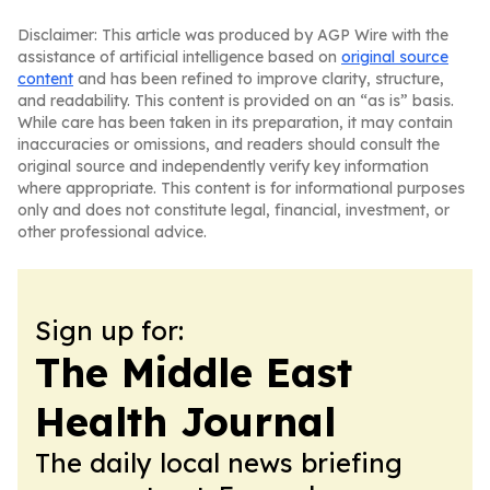
Disclaimer: This article was produced by AGP Wire with the
assistance of artificial intelligence based on
original source
content
and has been refined to improve clarity, structure,
and readability. This content is provided on an “as is” basis.
While care has been taken in its preparation, it may contain
inaccuracies or omissions, and readers should consult the
original source and independently verify key information
where appropriate. This content is for informational purposes
only and does not constitute legal, financial, investment, or
other professional advice.
Sign up for:
The Middle East
Health Journal
The daily local news briefing