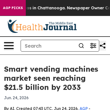
lapse
Chaos in Chattanooga. Newspaper Owner Calls th
AGP PICKS
Smart vending machines
market seen reaching
$21.5 billion by 2033
Jun. 24, 2026
By AI, Created 07:43 UTC, Jun 24, 2026,
AGP
-