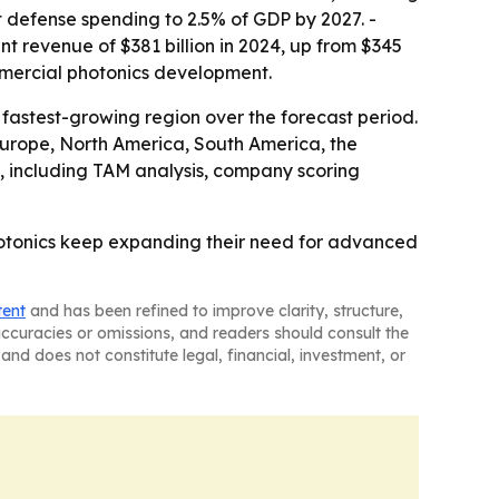
t defense spending to 2.5% of GDP by 2027. -
t revenue of $381 billion in 2024, up from $345
mmercial photonics development.
 fastest-growing region over the forecast period.
 Europe, North America, South America, the
, including TAM analysis, company scoring
hotonics keep expanding their need for advanced
tent
and has been refined to improve clarity, structure,
naccuracies or omissions, and readers should consult the
and does not constitute legal, financial, investment, or