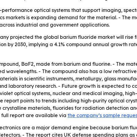
gh-performance optical systems that support imaging, spect
s markets is expanding demand for the material. - The ma
across industrial and government applications.
 projected the global barium fluoride market will rise from 
llion by 2030, implying a 4.1% compound annual growth rat
mpound, BaF2, made from barium and fluorine. - The materia
ared wavelengths. - The compound also has a low refractive 
aterials in scientific instruments, metallurgy, glass manuf
and laboratory research. - Future growth is expected to 
olet optical systems, nuclear and medical imaging, high-pu
report points to trends including high-purity optical crys
stalline materials, fluorides for radiation detection and 
full report are available via
the company’s sample reque
ectronics are a major demand engine because barium fluor
 detectors. - The report cites UK defense spending plans a