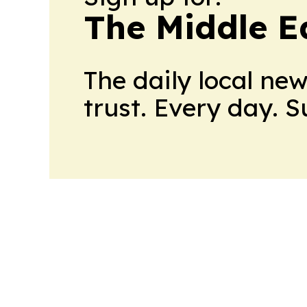
The Middle E
The daily local ne
trust. Every day. 