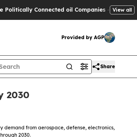
tically Connected oil Companies — not Taxpayers 
View all
Provided by AGP
Share
by 2030
en by demand from aerospace, defense, electronics,
through 2030.