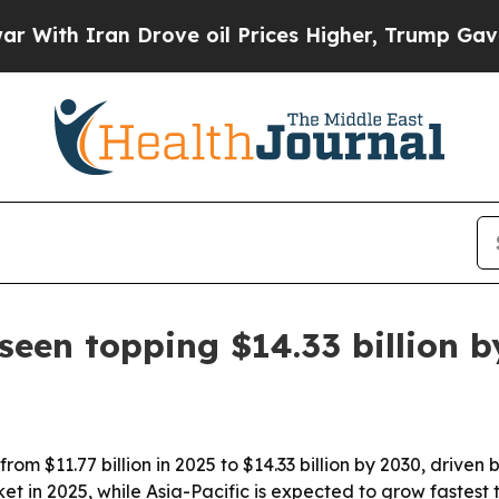
h Iran Drove oil Prices Higher, Trump Gave Poli
seen topping $14.33 billion 
rom $11.77 billion in 2025 to $14.33 billion by 2030, driv
et in 2025, while Asia-Pacific is expected to grow fastest 