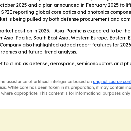
October 2025 and a plan announced in February 2025 to lif
h SPIE reporting global core optics and photonics componen
market is being pulled by both defense procurement and co
rket position in 2025. - Asia-Pacific is expected to be the
ver Asia-Pacific, South East Asia, Western Europe, Eastern
 Company also highlighted added report features for 2026
raphics and future-trend analysis.
et to climb as defense, aerospace, semiconductors and p
he assistance of artificial intelligence based on
original source con
asis. While care has been taken in its preparation, it may contain i
 where appropriate. This content is for informational purposes only 