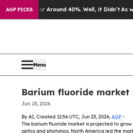
a Floor Around 40%. Well, it Didn’t
As war Wit
AGP PICKS
Menu
Barium fluoride market 
Jun. 23, 2026
By AI, Created 12:56 UTC, Jun 23, 2026,
AGP
-
The barium fluoride market is projected to grow f
optics and photonics. North America led the mark