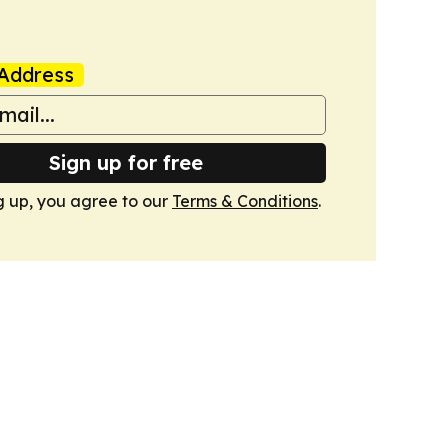
Address
Sign up for free
g up, you agree to our
Terms & Conditions
.