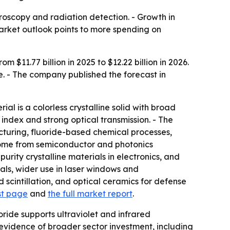
roscopy and radiation detection. - Growth in
rket outlook points to more spending on
$11.77 billion in 2025 to $12.22 billion in 2026.
e. - The company published the forecast in
l is a colorless crystalline solid with broad
index and strong optical transmission. - The
acturing, fluoride-based chemical processes,
come from semiconductor and photonics
rity crystalline materials in electronics, and
tals, wider use in laser windows and
scintillation, and optical ceramics for defense
st page
and
the full market report
.
ide supports ultraviolet and infrared
s evidence of broader sector investment, including