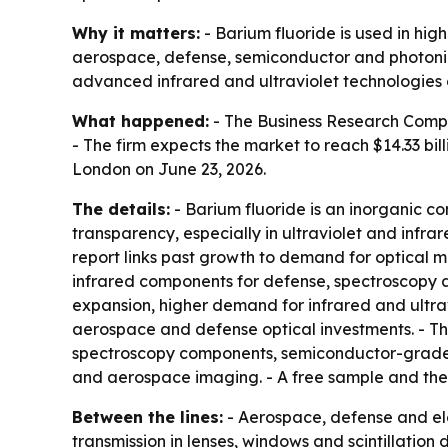
Why it matters:
- Barium fluoride is used in hi
aerospace, defense, semiconductor and photonic
advanced infrared and ultraviolet technologies 
What happened:
- The Business Research Company
- The firm expects the market to reach $14.33 bi
London on June 23, 2026.
The details:
- Barium fluoride is an inorganic co
transparency, especially in ultraviolet and infr
report links past growth to demand for optical m
infrared components for defense, spectroscopy 
expansion, higher demand for infrared and ultravi
aerospace and defense optical investments. - The 
spectroscopy components, semiconductor-grade cry
and aerospace imaging. - A free sample and the 
Between the lines:
- Aerospace, defense and el
transmission in lenses, windows and scintillation