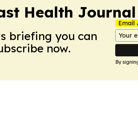
ast Health Journal
Email 
ws briefing you can
Subscribe now.
By signin