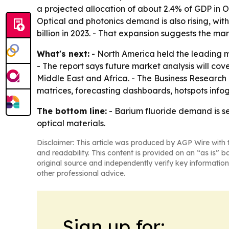
a projected allocation of about 2.4% of GDP in 
Optical and photonics demand is also rising, wit
billion in 2023. - That expansion suggests the 
What's next:
- North America held the leading ma
- The report says future market analysis will co
Middle East and Africa. - The Business Research
matrices, forecasting dashboards, hotspots infog
The bottom line:
- Barium fluoride demand is s
optical materials.
Disclaimer: This article was produced by AGP Wire with t
and readability. This content is provided on an “as is” b
original source and independently verify key information
other professional advice.
Sign up for: