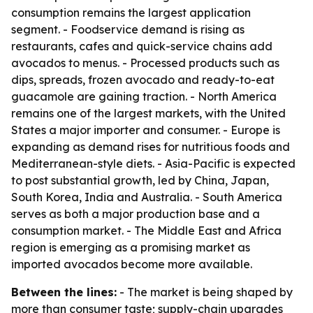
consumption remains the largest application
segment. - Foodservice demand is rising as
restaurants, cafes and quick-service chains add
avocados to menus. - Processed products such as
dips, spreads, frozen avocado and ready-to-eat
guacamole are gaining traction. - North America
remains one of the largest markets, with the United
States a major importer and consumer. - Europe is
expanding as demand rises for nutritious foods and
Mediterranean-style diets. - Asia-Pacific is expected
to post substantial growth, led by China, Japan,
South Korea, India and Australia. - South America
serves as both a major production base and a
consumption market. - The Middle East and Africa
region is emerging as a promising market as
imported avocados become more available.
Between the lines:
- The market is being shaped by
more than consumer taste; supply-chain upgrades