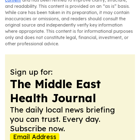
content
and has been refined to improve clarity, structure,
and readability. This content is provided on an “as is” basis.
While care has been taken in its preparation, it may contain
inaccuracies or omissions, and readers should consult the
original source and independently verify key information
where appropriate. This content is for informational purposes
only and does not constitute legal, financial, investment, or
other professional advice.
Sign up for:
The Middle East
Health Journal
The daily local news briefing
you can trust. Every day.
Subscribe now.
Email Address