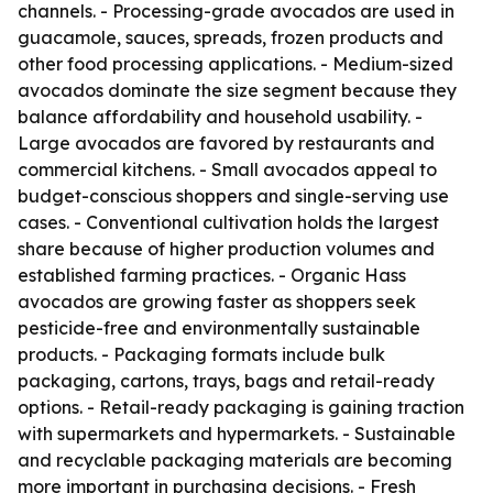
channels. - Processing-grade avocados are used in
guacamole, sauces, spreads, frozen products and
other food processing applications. - Medium-sized
avocados dominate the size segment because they
balance affordability and household usability. -
Large avocados are favored by restaurants and
commercial kitchens. - Small avocados appeal to
budget-conscious shoppers and single-serving use
cases. - Conventional cultivation holds the largest
share because of higher production volumes and
established farming practices. - Organic Hass
avocados are growing faster as shoppers seek
pesticide-free and environmentally sustainable
products. - Packaging formats include bulk
packaging, cartons, trays, bags and retail-ready
options. - Retail-ready packaging is gaining traction
with supermarkets and hypermarkets. - Sustainable
and recyclable packaging materials are becoming
more important in purchasing decisions. - Fresh