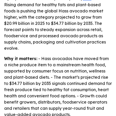
Rising demand for healthy fats and plant-based
foods is pushing the global Hass avocado market
higher, with the category projected to grow from
$20.99 billion in 2025 to $34.77 billion by 2035. The
forecast points to steady expansion across retail,
foodservice and processed avocado products as
supply chains, packaging and cultivation practices
evolve.
Why it matters:
- Hass avocados have moved from
a niche produce item to a mainstream health food,
supported by consumer focus on nutrition, wellness
and plant-based diets. - The market’s projected rise
to $34.77 billion by 2035 signals continued demand for
fresh produce tied to healthy fat consumption, heart
health and convenient food options. - Growth could
benefit growers, distributors, foodservice operators
and retailers that can supply year-round fruit and
value-added avocado products.