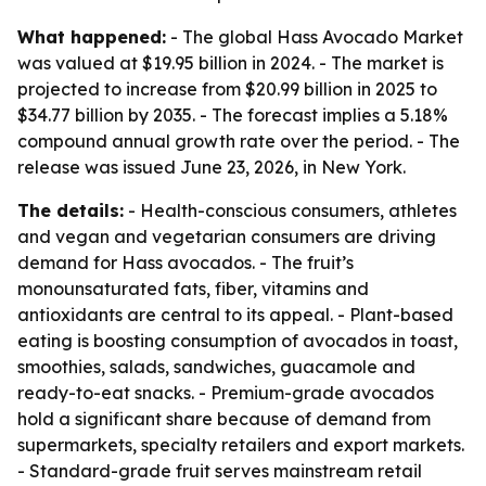
What happened:
- The global Hass Avocado Market
was valued at $19.95 billion in 2024. - The market is
projected to increase from $20.99 billion in 2025 to
$34.77 billion by 2035. - The forecast implies a 5.18%
compound annual growth rate over the period. - The
release was issued June 23, 2026, in New York.
The details:
- Health-conscious consumers, athletes
and vegan and vegetarian consumers are driving
demand for Hass avocados. - The fruit’s
monounsaturated fats, fiber, vitamins and
antioxidants are central to its appeal. - Plant-based
eating is boosting consumption of avocados in toast,
smoothies, salads, sandwiches, guacamole and
ready-to-eat snacks. - Premium-grade avocados
hold a significant share because of demand from
supermarkets, specialty retailers and export markets.
- Standard-grade fruit serves mainstream retail