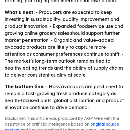
farming, packaging and international distribution.
What's next:
- Producers are expected to keep
investing in sustainability, quality improvement and
product innovation. - Expanded foodservice use and
growing online grocery sales should support further
market penetration. - Organic and value-added
avocado products are likely to capture more
attention as consumer preferences continue to shift. -
The market’s long-term outlook remains tied to
healthy eating trends and the ability of supply chains
to deliver consistent quality at scale.
The bottom line:
- Hass avocados are positioned to
remain a fast-growing fresh produce category as
health-focused diets, global distribution and product
innovation continue to drive demand.
Disclaimer: This article was produced by AGP Wire with the
assistance of artificial intelligence based on
original source