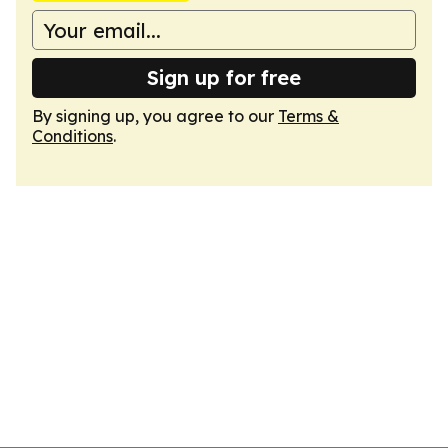
Sign up for free
By signing up, you agree to our
Terms &
Conditions
.