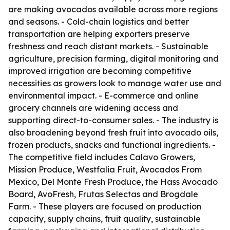
are making avocados available across more regions
and seasons. - Cold-chain logistics and better
transportation are helping exporters preserve
freshness and reach distant markets. - Sustainable
agriculture, precision farming, digital monitoring and
improved irrigation are becoming competitive
necessities as growers look to manage water use and
environmental impact. - E-commerce and online
grocery channels are widening access and
supporting direct-to-consumer sales. - The industry is
also broadening beyond fresh fruit into avocado oils,
frozen products, snacks and functional ingredients. -
The competitive field includes Calavo Growers,
Mission Produce, Westfalia Fruit, Avocados From
Mexico, Del Monte Fresh Produce, the Hass Avocado
Board, AvoFresh, Frutas Selectas and Brogdale
Farm. - These players are focused on production
capacity, supply chains, fruit quality, sustainable