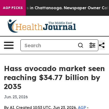
pse
Chaos in Chattanooga. Newspaper Owner Calls the
AGP PICKS
Hass avocado market seen
reaching $34.77 billion by
2035
Jun. 23, 2026
By AI, Created 10:53 UTC, Jun 23, 2026,
AGP
-