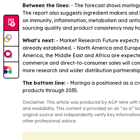
Between the lines:
- The forecast shows moringa
The report also suggests ingredient makers and b
on immunity, inflammation, metabolism and antio
sourcing quality and product consistency may 
What's next:
- Market Research Future expects th
already established. - North America and Europe
America, the Middle East and Africa are expect
commerce and direct-to-consumer sales will cont
more research and wider distribution partnership
The bottom line:
- Moringa is positioned as a c
products through 2035.
Disclaimer: This article was produced by AGP Wire with t
and readability. This content is provided on an “as is” b
original source and independently verify key information
other professional advice.