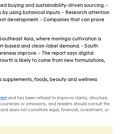
ed buying and sustainability-driven sourcing. -
 by using botanical inputs. - Research attention
ment development. - Companies that can prove
Southeast Asia, where moringa cultivation is
ant-based and clean-label demand. - South
eness improve. - The report says digital
owth is likely to come from new formulations,
ss supplements, foods, beauty and wellness
tent
and has been refined to improve clarity, structure,
naccuracies or omissions, and readers should consult the
and does not constitute legal, financial, investment, or