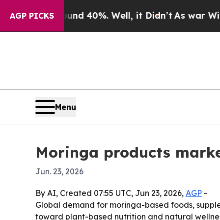
oor Around 40%. Well, it Didn’t
As war With Ira
AGP PICKS
Menu
Moringa products market
Jun. 23, 2026
By AI, Created 07:55 UTC, Jun 23, 2026,
AGP
-
Global demand for moringa-based foods, supplem
toward plant-based nutrition and natural wellnes