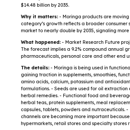
$14.48 billion by 2035.
Why it matters:
- Moringa products are moving f
category’s growth reflects a broader consumer s
market to nearly double by 2035, signaling more 
What happened:
- Market Research Future projec
The forecast implies a 9.2% compound annual gr
pharmaceuticals, personal care and other end use
The details:
- Moringa is being used in function
gaining traction in supplements, smoothies, funct
amino acids, calcium, potassium and antioxidants
formulations. - Seeds are used for oil extractio
herbal remedies. - Functional food and beverage
herbal teas, protein supplements, meal replacem
capsules, tablets, powders and nutraceuticals. -
channels are becoming more important because t
hypermarkets, retail stores and specialty stores