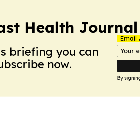
ast Health Journal
Email 
ws briefing you can
Subscribe now.
By signin