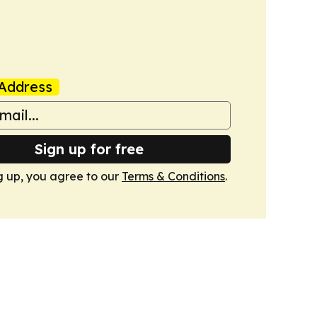
Address
Sign up for free
g up, you agree to our
Terms & Conditions
.