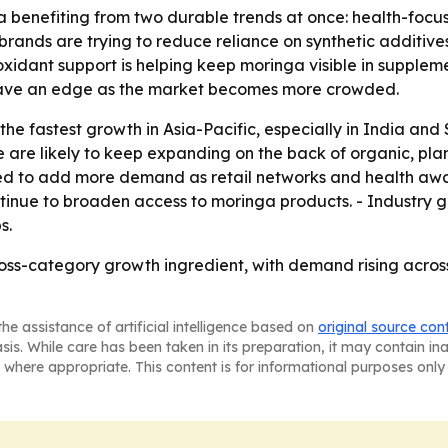
 benefiting from two durable trends at once: health-focus
rands are trying to reduce reliance on synthetic additives
xidant support is helping keep moringa visible in supple
have an edge as the market becomes more crowded.
e fastest growth in Asia-Pacific, especially in India and 
 are likely to keep expanding on the back of organic, pl
ed to add more demand as retail networks and health awar
inue to broaden access to moringa products. - Industry gr
s.
ross-category growth ingredient, with demand rising acro
he assistance of artificial intelligence based on
original source con
asis. While care has been taken in its preparation, it may contain i
 where appropriate. This content is for informational purposes only 