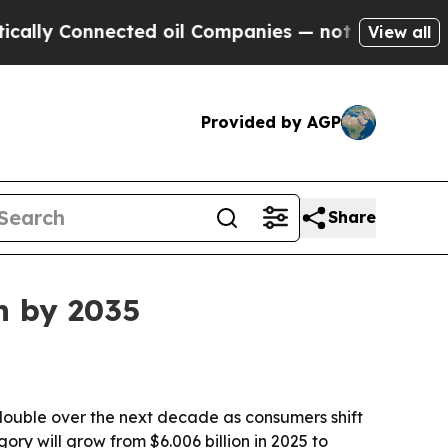
ly Connected oil Companies — not Taxpayers — th
View all
Provided by AGP
Share
n by 2035
ouble over the next decade as consumers shift
ry will grow from $6.006 billion in 2025 to