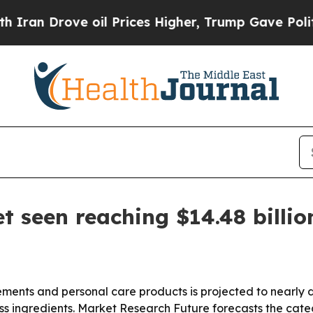
n Drove oil Prices Higher, Trump Gave Political
 seen reaching $14.48 billio
ents and personal care products is projected to nearly d
s ingredients. Market Research Future forecasts the catego