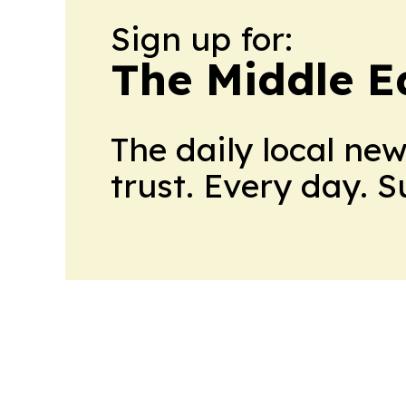
Sign up for:
The Middle E
The daily local ne
trust. Every day. 