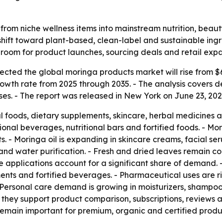
rom niche wellness items into mainstream nutrition, beau
hift toward plant-based, clean-label and sustainable ing
room for product launches, sourcing deals and retail expa
ted the global moringa products market will rise from $6.00
owth rate from 2025 through 2035. - The analysis covers
s. - The report was released in New York on June 23, 2026.
al foods, dietary supplements, skincare, herbal medicines 
ional beverages, nutritional bars and fortified foods. - Mor
. - Moringa oil is expanding in skincare creams, facial s
n and water purification. - Fresh and dried leaves remain 
 applications account for a significant share of demand. 
ents and fortified beverages. - Pharmaceutical uses are 
 Personal care demand is growing in moisturizers, shampoos
hey support product comparison, subscriptions, reviews a
 remain important for premium, organic and certified produ