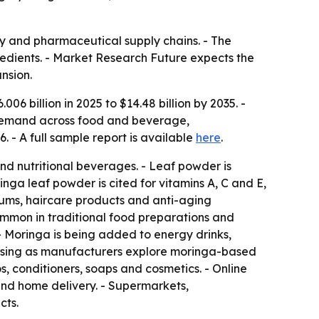
ty and pharmaceutical supply chains. - The
redients. - Market Research Future expects the
nsion.
6 billion in 2025 to $14.48 billion by 2035. -
 demand across food and beverage,
 - A full sample report is available
here
.
and nutritional beverages. - Leaf powder is
inga leaf powder is cited for vitamins A, C and E,
erums, haircare products and anti-aging
common in traditional food preparations and
- Moringa is being added to energy drinks,
rising as manufacturers explore moringa-based
, conditioners, soaps and cosmetics. - Online
nd home delivery. - Supermarkets,
cts.