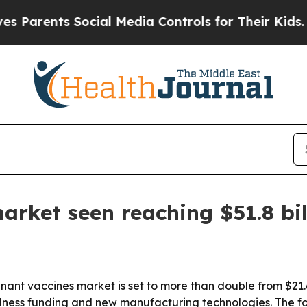
rents Social Media Controls for Their Kids. Shoul
rket seen reaching $51.8 bil
t vaccines market is set to more than double from $21.6 bi
ss funding and new manufacturing technologies. The for