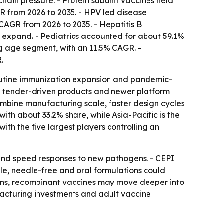
hain pressure. - Protein subunit vaccines held
R from 2026 to 2035. - HPV led disease
 CAGR from 2026 to 2035. - Hepatitis B
ms expand. - Pediatrics accounted for about 59.1%
ing age segment, with an 11.5% CAGR. -
.
routine immunization expansion and pandemic-
e tender-driven products and newer platform
mbine manufacturing scale, faster design cycles
ith about 33.2% share, while Asia-Pacific is the
ith the five largest players controlling an
 and speed responses to new pathogens. - CEPI
e, needle-free and oral formulations could
adens, recombinant vaccines may move deeper into
facturing investments and adult vaccine