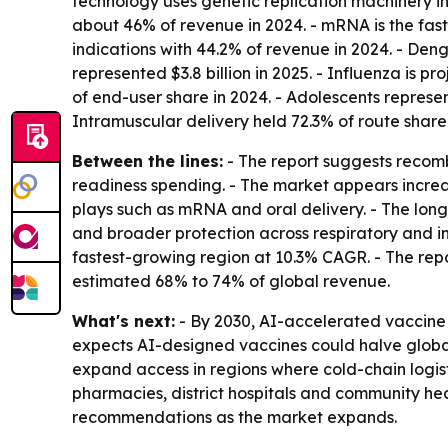
technology uses genetic replication machinery in
about 46% of revenue in 2024. - mRNA is the fas
indications with 44.2% of revenue in 2024. - Deng
represented $3.8 billion in 2025. - Influenza is
of end-user share in 2024. - Adolescents represen
Intramuscular delivery held 72.3% of route share 
Between the lines:
- The report suggests recom
readiness spending. - The market appears incre
plays such as mRNA and oral delivery. - The lo
and broader protection across respiratory and inf
fastest-growing region at 10.3% CAGR. - The repor
estimated 68% to 74% of global revenue.
What's next:
- By 2030, AI-accelerated vaccine 
expects AI-designed vaccines could halve global
expand access in regions where cold-chain logist
pharmacies, district hospitals and community h
recommendations as the market expands.