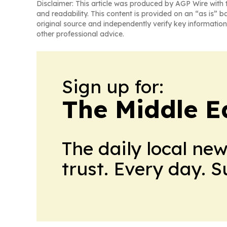
Disclaimer: This article was produced by AGP Wire with t
and readability. This content is provided on an “as is” b
original source and independently verify key information
other professional advice.
Sign up for:
The Middle E
The daily local ne
trust. Every day. 