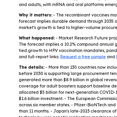
and adults, with mRNA and oral platforms emerg
Why it matters:
- The recombinant vaccines mar
forecast implies durable demand through 2035 
market's growth is tied to higher-volume procu
What happened:
- Market Research Future projec
The forecast implies a 10.2% compound annual gr
tied growth to HPV vaccination mandates, pande
and full-report links:
Request a free sample
and
The details:
- More than 130 countries now inclu
before 2030 is supporting large procurement ten
generated more than $8.9 billion in global reve
coverage for adult boosters support baseline dem
allocated $5 billion for next-generation COVID-
$1.6 billion investment. - The European Commiss
across six member states. - Pfizer-BioNTech an
than 11 months. - Japan's late-2023 clearance o