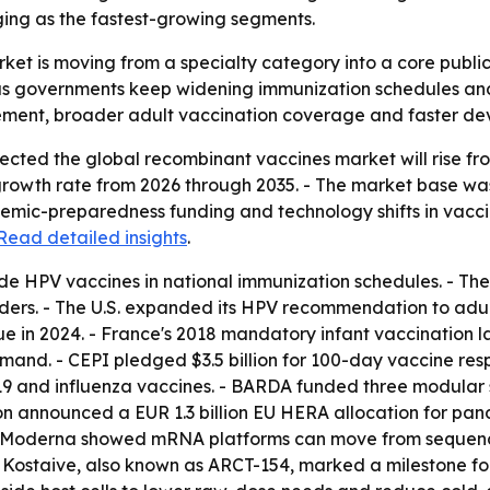
ing as the fastest-growing segments.
ket is moving from a specialty category into a core publ
as governments keep widening immunization schedules and
rement, broader adult vaccination coverage and faster de
ted the global recombinant vaccines market will rise from $2
owth rate from 2026 through 2035. - The market base was es
mic-preparedness funding and technology shifts in vacci
Read detailed insights
.
de HPV vaccines in national immunization schedules. - Th
ders. - The U.S. expanded its HPV recommendation to adult
nue in 2024. - France's 2018 mandatory infant vaccination 
and. - CEPI pledged $3.5 billion for 100-day vaccine resp
19 and influenza vaccines. - BARDA funded three modular s
ion announced a EUR 1.3 billion EU HERA allocation for p
d Moderna showed mRNA platforms can move from sequence 
f Kostaive, also known as ARCT-154, marked a milestone fo