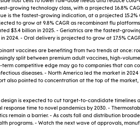
side host cells to lower raw-dose needs and reduce cold-c
test-growing technology class, with a projected 16.8% CAG
ue is the fastest-growing indication, at a projected 15.2%
 projected to grow at 9.8% CAGR as recombinant flu platfor
ted $3.4 billion in 2025. - Geriatrics are the fastest-grow
in 2024. - Oral delivery is projected to grow at 17.5% CAGR
binant vaccines are benefiting from two trends at once: 
asingly split between premium adult vaccines, high-volum
ng-term competitive edge may go to companies that can co
ectious diseases. - North America led the market in 2024 w
t also pointed to concentration at the top of the market, w
design is expected to cut target-to-candidate timelines
 response time to novel pandemics by 2030. - Thermostabl
ics remain a barrier. - As costs fall and distribution bro
ealth programs. - Watch the next wave of approvals, manu