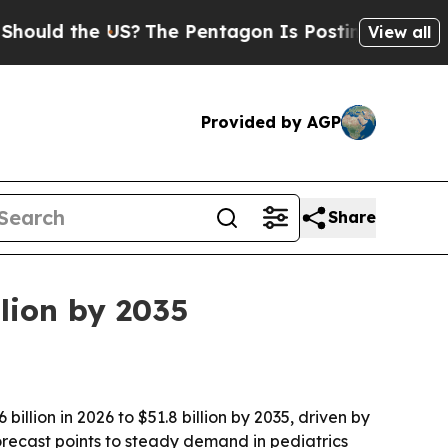
d the US?
The Pentagon Is Posting Cryptic Biblic
View all
Provided by AGP
Share
lion by 2035
llion in 2026 to $51.8 billion by 2035, driven by
ecast points to steady demand in pediatrics