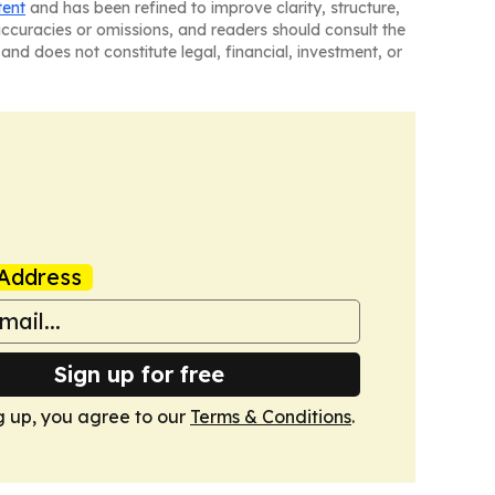
tent
and has been refined to improve clarity, structure,
naccuracies or omissions, and readers should consult the
and does not constitute legal, financial, investment, or
Address
Sign up for free
g up, you agree to our
Terms & Conditions
.