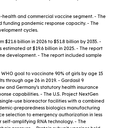
ic-health and commercial vaccine segment. - The
 funding pandemic response capacity. - The
velopment cycles.
1.6 billion in 2026 to $51.8 billion by 2035. -
timated at $19.6 billion in 2025. - The report
ne development. - The report included sample
e WHO goal to vaccinate 90% of girls by age 15
s through age 26 in 2019. - Gardasil 9
law and Germany's statutory health insurance
onse capabilities. - The U.S. Project NextGen
ingle-use bioreactor facilities with a combined
andemic-preparedness biologics manufacturing
selection to emergency authorization in less
r self-amplifying RNA technology. - The