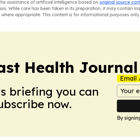
he assistance of artificial intelligence based on
original source con
asis. While care has been taken in its preparation, it may contain i
 where appropriate. This content is for informational purposes only 
ast Health Journal
Email 
ws briefing you can
Subscribe now.
By signin