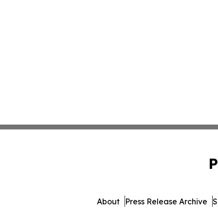
P
About
Press Release Archive
S