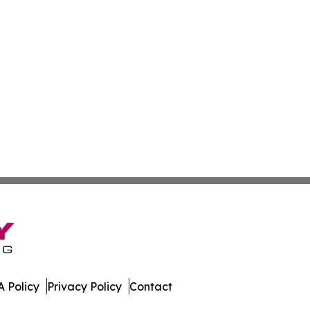
 Policy
Privacy Policy
Contact