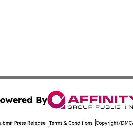
owered By
ubmit Press Release
Terms & Conditions
Copyright/DMCA