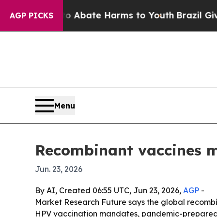
on Fund to Abate Harms to Youth
Brazil Gives Pa
AGP PICKS
Menu
Recombinant vaccines ma
Jun. 23, 2026
By AI, Created 06:55 UTC, Jun 23, 2026,
AGP
-
Market Research Future says the global recombinan
HPV vaccination mandates, pandemic-preparedne