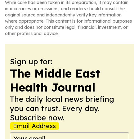
While care has been taken in its preparation, it may contain
inaccuracies or omissions, and readers should consult the
original source and independently verify key information
where appropriate. This content is for informational purposes
only and does not constitute legal, financial, investment, or
other professional advice.
Sign up for:
The Middle East
Health Journal
The daily local news briefing
you can trust. Every day.
Subscribe now.
Email Address