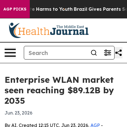
nd to Abate Harms to Youth
Brazil Gives Parents Socia
AGP PICKS
Enterprise WLAN market
seen reaching $89.12B by
2035
Jun. 23, 2026
By AI, Created 12:15 UTC, Jun 23, 2026,
AGP
-