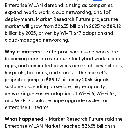
Enterprise WLAN demand is rising as companies
expand hybrid work, cloud networking, and IoT
deployments. Market Research Future projects the
market will grow from $26.35 billion in 2025 to $89.12
billion by 2035, driven by Wi-Fi 6/7 adoption and
cloud-managed networking.
Why it matters:
- Enterprise wireless networks are
becoming core infrastructure for hybrid work, cloud
apps, and connected devices across offices, schools,
hospitals, factories, and stores. - The market’s
projected jump to $89.12 billion by 2035 signals
sustained spending on secure, high-capacity
networking. - Faster adoption of Wi-Fi 6, Wi-Fi 6E,
and Wi-Fi 7 could reshape upgrade cycles for
enterprise IT teams.
What happened:
- Market Research Future said the
Enterprise WLAN Market reached $26.35 billion in