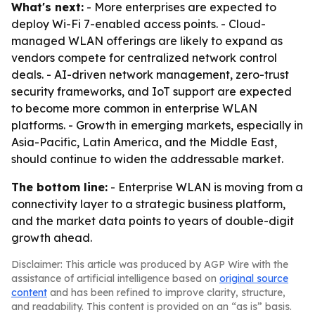
What's next:
- More enterprises are expected to
deploy Wi-Fi 7-enabled access points. - Cloud-
managed WLAN offerings are likely to expand as
vendors compete for centralized network control
deals. - AI-driven network management, zero-trust
security frameworks, and IoT support are expected
to become more common in enterprise WLAN
platforms. - Growth in emerging markets, especially in
Asia-Pacific, Latin America, and the Middle East,
should continue to widen the addressable market.
The bottom line:
- Enterprise WLAN is moving from a
connectivity layer to a strategic business platform,
and the market data points to years of double-digit
growth ahead.
Disclaimer: This article was produced by AGP Wire with the
assistance of artificial intelligence based on
original source
content
and has been refined to improve clarity, structure,
and readability. This content is provided on an “as is” basis.