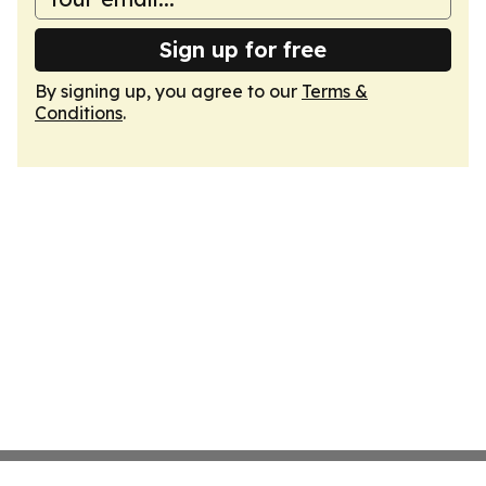
Sign up for free
By signing up, you agree to our
Terms &
Conditions
.