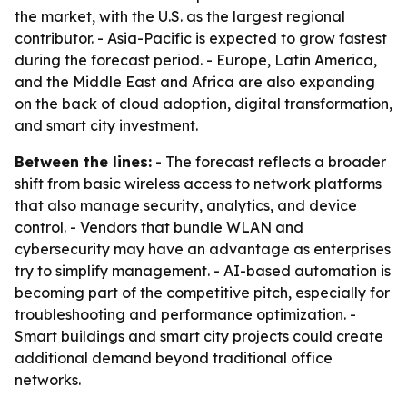
the market, with the U.S. as the largest regional
contributor. - Asia-Pacific is expected to grow fastest
during the forecast period. - Europe, Latin America,
and the Middle East and Africa are also expanding
on the back of cloud adoption, digital transformation,
and smart city investment.
Between the lines:
- The forecast reflects a broader
shift from basic wireless access to network platforms
that also manage security, analytics, and device
control. - Vendors that bundle WLAN and
cybersecurity may have an advantage as enterprises
try to simplify management. - AI-based automation is
becoming part of the competitive pitch, especially for
troubleshooting and performance optimization. -
Smart buildings and smart city projects could create
additional demand beyond traditional office
networks.