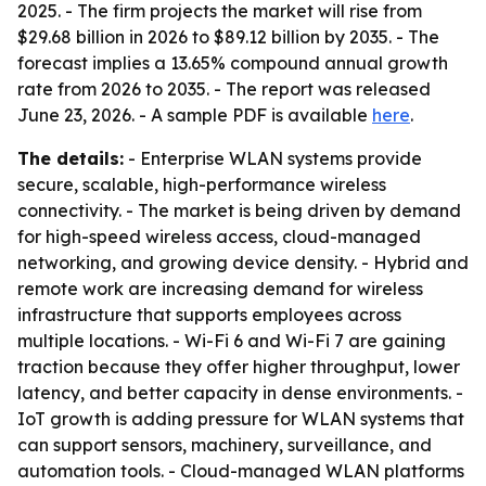
2025. - The firm projects the market will rise from
$29.68 billion in 2026 to $89.12 billion by 2035. - The
forecast implies a 13.65% compound annual growth
rate from 2026 to 2035. - The report was released
June 23, 2026. - A sample PDF is available
here
.
The details:
- Enterprise WLAN systems provide
secure, scalable, high-performance wireless
connectivity. - The market is being driven by demand
for high-speed wireless access, cloud-managed
networking, and growing device density. - Hybrid and
remote work are increasing demand for wireless
infrastructure that supports employees across
multiple locations. - Wi-Fi 6 and Wi-Fi 7 are gaining
traction because they offer higher throughput, lower
latency, and better capacity in dense environments. -
IoT growth is adding pressure for WLAN systems that
can support sensors, machinery, surveillance, and
automation tools. - Cloud-managed WLAN platforms