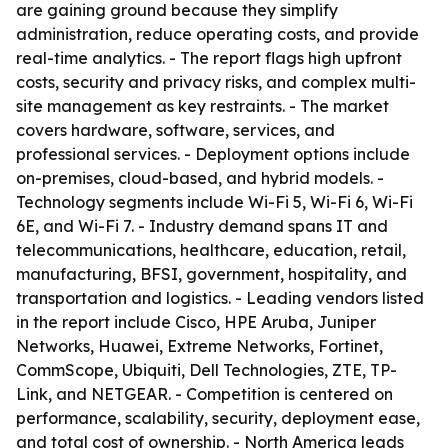
are gaining ground because they simplify
administration, reduce operating costs, and provide
real-time analytics. - The report flags high upfront
costs, security and privacy risks, and complex multi-
site management as key restraints. - The market
covers hardware, software, services, and
professional services. - Deployment options include
on-premises, cloud-based, and hybrid models. -
Technology segments include Wi-Fi 5, Wi-Fi 6, Wi-Fi
6E, and Wi-Fi 7. - Industry demand spans IT and
telecommunications, healthcare, education, retail,
manufacturing, BFSI, government, hospitality, and
transportation and logistics. - Leading vendors listed
in the report include Cisco, HPE Aruba, Juniper
Networks, Huawei, Extreme Networks, Fortinet,
CommScope, Ubiquiti, Dell Technologies, ZTE, TP-
Link, and NETGEAR. - Competition is centered on
performance, scalability, security, deployment ease,
and total cost of ownership. - North America leads